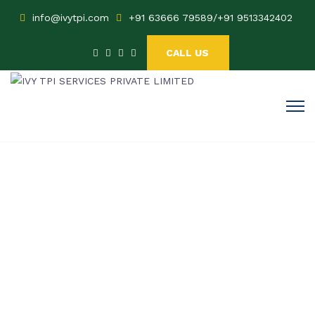
info@ivytpi.com
+91 63666 79589
/
+91 9513342402
CALL US