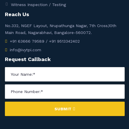
Witness Inspection / Testing
Reach Us
No.332, NGEF Layout, Nrupathunga Nagar, 7th Cross,10th
Main Road, Nagarabhavi, Bangalore-560072.
+91 63666 79589 / +91 9513342402
info@ivytpi.com
Request Callback
SUBMIT