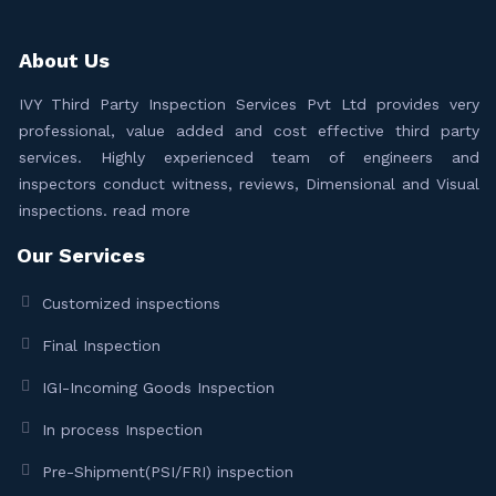
About Us
IVY Third Party Inspection Services Pvt Ltd provides very
professional, value added and cost effective third party
services. Highly experienced team of engineers and
inspectors conduct witness, reviews, Dimensional and Visual
inspections.
read more
Our Services
Customized inspections
Final Inspection
IGI-Incoming Goods Inspection
In process Inspection
Pre-Shipment(PSI/FRI) inspection