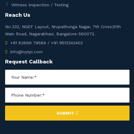
Witness Inspection / Testing
Reach Us
No.332, NGEF Layout, Nrupathunga Nagar, 7th Cross,10th
Main Road, Nagarabhavi, Bangalore-560072.
+91 63666 79589 / +91 9513342402
info@ivytpi.com
Request Callback
SUBMIT