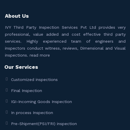
About Us
IVY Third Party Inspection Services Pvt Ltd provides very
professional, value added and cost effective third party
services. Highly experienced team of engineers and
inspectors conduct witness, reviews, Dimensional and Visual
inspections.
read more
Our Services
Customized inspections
Final Inspection
IGI-Incoming Goods Inspection
In process Inspection
Pre-Shipment(PSI/FRI) inspection