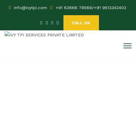
info@ivytpi.com
+91 63666 79589
/
+91 9513342402
CALL US